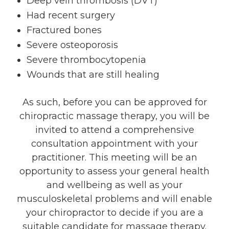
Deep vein thrombosis (DVT)
Had recent surgery
Fractured bones
Severe osteoporosis
Severe thrombocytopenia
Wounds that are still healing
As such, before you can be approved for
chiropractic massage therapy, you will be
invited to attend a comprehensive
consultation appointment with your
practitioner. This meeting will be an
opportunity to assess your general health
and wellbeing as well as your
musculoskeletal problems and will enable
your chiropractor to decide if you are a
suitable candidate for massage therapy.