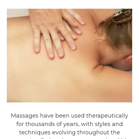
Massages have been used therapeutically
for thousands of years, with styles and
techniques evolving throughout the