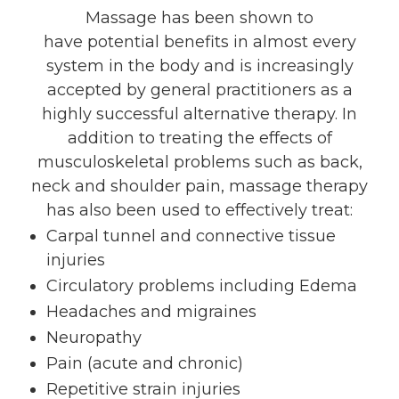
Massage has been shown to
have potential benefits in almost every
system in the body and is increasingly
accepted by general practitioners as a
highly successful alternative therapy. In
addition to treating the effects of
musculoskeletal problems such as back,
neck and shoulder pain, massage therapy
has also been used to effectively treat:
Carpal tunnel and connective tissue
injuries
Circulatory problems including Edema
Headaches and migraines
Neuropathy
Pain (acute and chronic)
Repetitive strain injuries