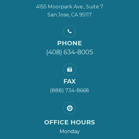
4155 Moorpark Ave., Suite 7
San Jose, CA 95117
PHONE
(408) 634-8005
FAX
(888) 734-8668
OFFICE HOURS
Monday