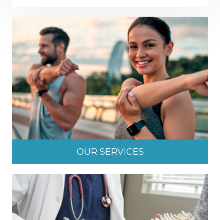
OUR SERVICES