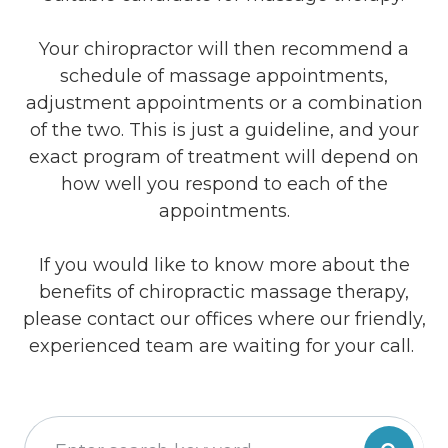
Your chiropractor will then recommend a
schedule of massage appointments,
adjustment appointments or a combination
of the two. This is just a guideline, and your
exact program of treatment will depend on
how well you respond to each of the
appointments.
If you would like to know more about the
benefits of chiropractic massage therapy,
please contact our offices where our friendly,
experienced team are waiting for your call.