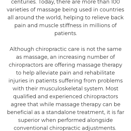
centuries. Today, there are more than 100
varieties of massage being used in countries
all around the world, helping to relieve back
pain and muscle stiffness in millions of
patients.
Although chiropractic care is not the same
as massage, an increasing number of
chiropractors are offering massage therapy
to help alleviate pain and rehabilitate
injuries in patients suffering from problems
with their musculoskeletal system. Most
qualified and experienced chiropractors
agree that while massage therapy can be
beneficial as a standalone treatment, it is far
superior when performed alongside
conventional chiropractic adjustments.