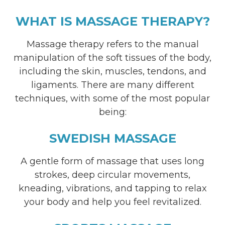
WHAT IS MASSAGE THERAPY?
Massage therapy refers to the manual
manipulation of the soft tissues of the body,
including the skin, muscles, tendons, and
ligaments. There are many different
techniques, with some of the most popular
being:
SWEDISH MASSAGE
A gentle form of massage that uses long
strokes, deep circular movements,
kneading, vibrations, and tapping to relax
your body and help you feel revitalized.