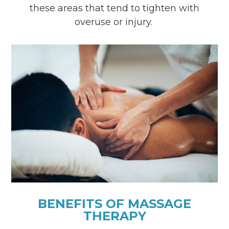
these areas that tend to tighten with
overuse or injury.
BENEFITS OF MASSAGE
THERAPY