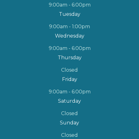
9:00am - 6:00pm
Tuesday
9:00am - 1:00pm
Wednesday
9:00am - 6:00pm
Thursday
Closed
Friday
9:00am - 6:00pm
Saturday
Closed
Sunday
Closed