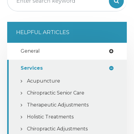
HELPFUL ARTICLES
General
Services
Acupuncture
Chiropractic Senior Care
Therapeutic Adjustments
Holistic Treatments
Chiropractic Adjustments