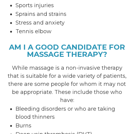
Sports injuries
Sprains and strains
Stress and anxiety
Tennis elbow
AM I A GOOD CANDIDATE FOR
MASSAGE THERAPY?
While massage is a non-invasive therapy
that is suitable for a wide variety of patients,
there are some people for whom it may not
be appropriate. These include those who
have:
Bleeding disorders or who are taking
blood thinners
Burns