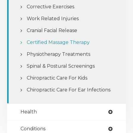
Corrective Exercises
Work Related Injuries
Cranial Facial Release
Certified Massage Therapy
Physiotherapy Treatments
Spinal & Postural Screenings
Chiropractic Care For Kids
Chiropractic Care For Ear Infections
Health
Conditions