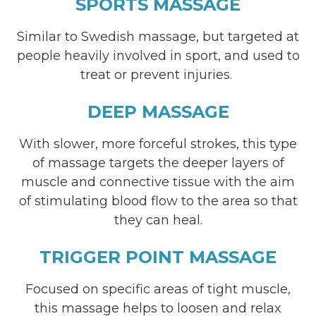
SPORTS MASSAGE
Similar to Swedish massage, but targeted at
people heavily involved in sport, and used to
treat or prevent injuries.
DEEP MASSAGE
With slower, more forceful strokes, this type
of massage targets the deeper layers of
muscle and connective tissue with the aim
of stimulating blood flow to the area so that
they can heal.
TRIGGER POINT MASSAGE
Focused on specific areas of tight muscle,
this massage helps to loosen and relax