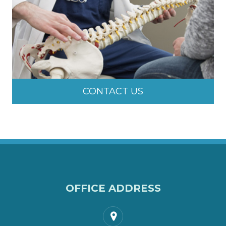
CONTACT US
OFFICE ADDRESS