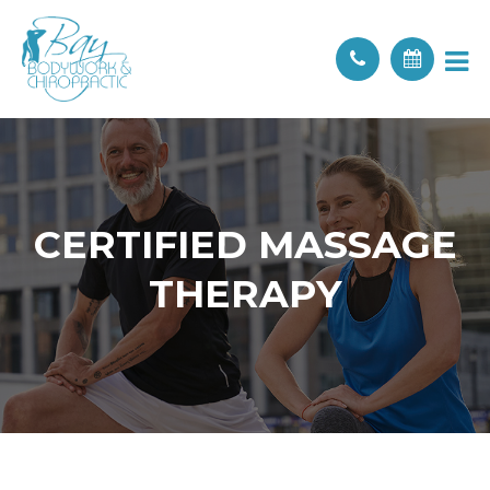
CERTIFIED MASSAGE
THERAPY