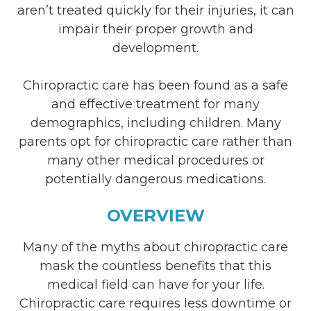
aren’t treated quickly for their injuries, it can
impair their proper growth and
development.
Chiropractic care has been found as a safe
and effective treatment for many
demographics, including children. Many
parents opt for chiropractic care rather than
many other medical procedures or
potentially dangerous medications.
OVERVIEW
Many of the myths about chiropractic care
mask the countless benefits that this
medical field can have for your life.
Chiropractic care requires less downtime or