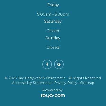
Friday
9:00am - 6:00pm
Saturday
Closed
Sunday
Closed
© 2026 Bay Bodywork & Chiropractic - All Rights Reserved.
Accessibility Statement
-
Privacy Policy
-
Sitemap
Powered by: