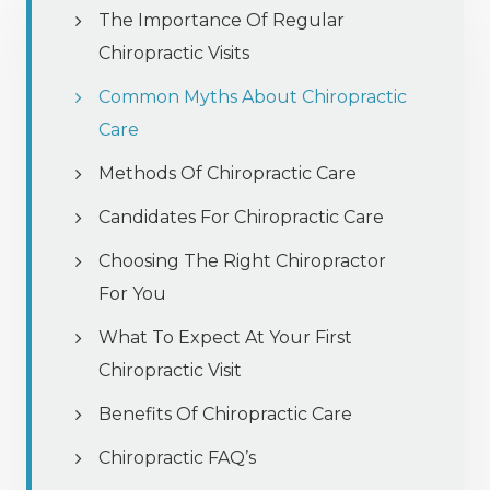
The Importance Of Regular
Chiropractic Visits
Common Myths About Chiropractic
Care
Methods Of Chiropractic Care
Candidates For Chiropractic Care
Choosing The Right Chiropractor
For You
What To Expect At Your First
Chiropractic Visit
Benefits Of Chiropractic Care
Chiropractic FAQ’s