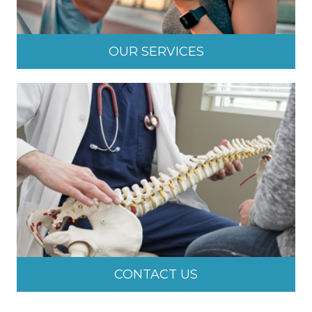
OUR SERVICES
CONTACT US