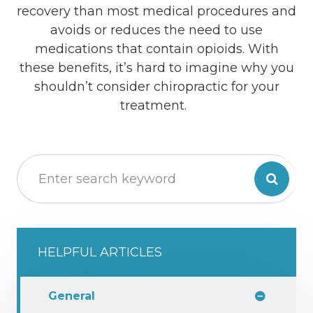
recovery than most medical procedures and
avoids or reduces the need to use
medications that contain opioids. With
these benefits, it’s hard to imagine why you
shouldn’t consider chiropractic for your
treatment.
HELPFUL ARTICLES
General