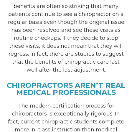
benefits are often so striking that many
patients continue to see a chiropractor on a
regular basis even though the original issue
has been resolved and see these visits as
routine checkups. If they decide to stop
these visits, it does not mean that they will
regress. In fact, there are studies to suggest
that the benefits of chiropractic care last
well after the last adjustment.
CHIROPRACTORS AREN’T REAL
MEDICAL PROFESSIONALS
The modern certification process for
chiropractors is exceptionally rigorous. In
fact, current chiropractic students complete
more in-class instruction than medical