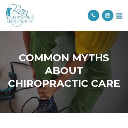
COMMON MYTHS
ABOUT
CHIROPRACTIC CARE