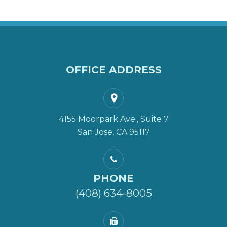
OFFICE ADDRESS
4155 Moorpark Ave., Suite 7
San Jose, CA 95117
PHONE
(408) 634-8005