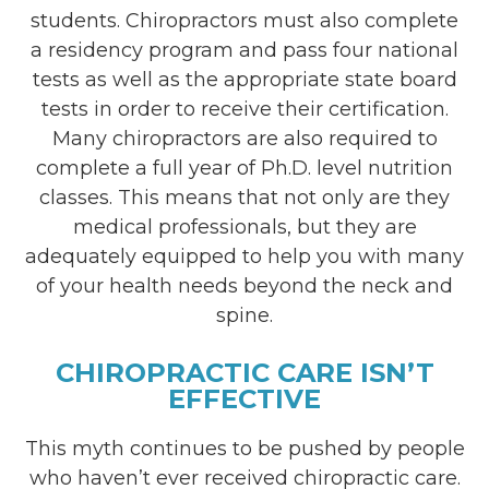
students. Chiropractors must also complete
a residency program and pass four national
tests as well as the appropriate state board
tests in order to receive their certification.
Many chiropractors are also required to
complete a full year of Ph.D. level nutrition
classes. This means that not only are they
medical professionals, but they are
adequately equipped to help you with many
of your health needs beyond the neck and
spine.
CHIROPRACTIC CARE ISN’T
EFFECTIVE
This myth continues to be pushed by people
who haven’t ever received chiropractic care.