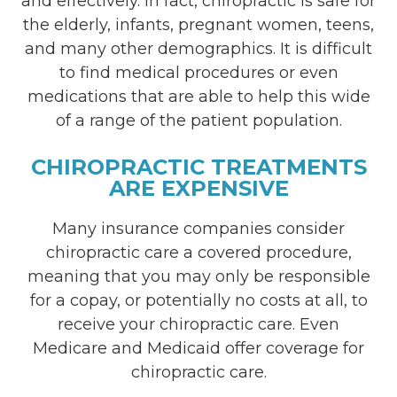
and effectively. In fact, chiropractic is safe for
the elderly, infants, pregnant women, teens,
and many other demographics. It is difficult
to find medical procedures or even
medications that are able to help this wide
of a range of the patient population.
CHIROPRACTIC TREATMENTS
ARE EXPENSIVE
Many insurance companies consider
chiropractic care a covered procedure,
meaning that you may only be responsible
for a copay, or potentially no costs at all, to
receive your chiropractic care. Even
Medicare and Medicaid offer coverage for
chiropractic care.