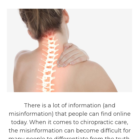
There is a lot of information (and
misinformation) that people can find online
today. When it comes to chiropractic care,
the misinformation can become difficult for
many people to differentiate from the truth.