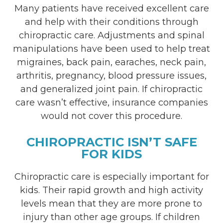
Many patients have received excellent care
and help with their conditions through
chiropractic care. Adjustments and spinal
manipulations have been used to help treat
migraines, back pain, earaches, neck pain,
arthritis, pregnancy, blood pressure issues,
and generalized joint pain. If chiropractic
care wasn’t effective, insurance companies
would not cover this procedure.
CHIROPRACTIC ISN’T SAFE
FOR KIDS
Chiropractic care is especially important for
kids. Their rapid growth and high activity
levels mean that they are more prone to
injury than other age groups. If children