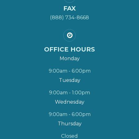
FAX
(888) 734-8668
OFFICE HOURS
Monday
9:00am - 6:00pm
Tuesday
9:00am - 1:00pm
Wednesday
9:00am - 6:00pm
Thursday
Closed