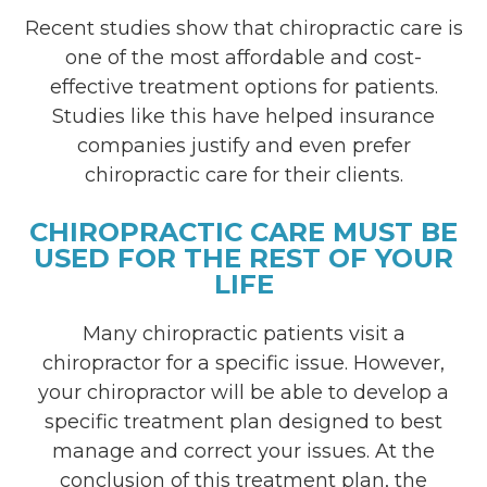
Recent studies show that chiropractic care is
one of the most affordable and cost-
effective treatment options for patients.
Studies like this have helped insurance
companies justify and even prefer
chiropractic care for their clients.
CHIROPRACTIC CARE MUST BE
USED FOR THE REST OF YOUR
LIFE
Many chiropractic patients visit a
chiropractor for a specific issue. However,
your chiropractor will be able to develop a
specific treatment plan designed to best
manage and correct your issues. At the
conclusion of this treatment plan, the