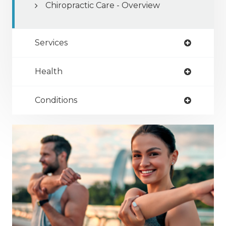
Chiropractic Care - Overview
Services
Health
Conditions