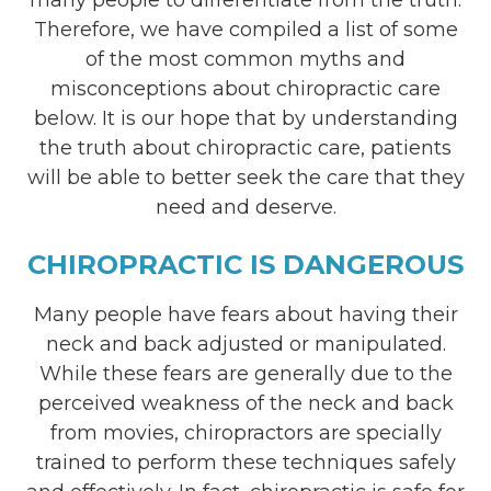
Therefore, we have compiled a list of some
of the most common myths and
misconceptions about chiropractic care
below. It is our hope that by understanding
the truth about chiropractic care, patients
will be able to better seek the care that they
need and deserve.
CHIROPRACTIC IS DANGEROUS
Many people have fears about having their
neck and back adjusted or manipulated.
While these fears are generally due to the
perceived weakness of the neck and back
from movies, chiropractors are specially
trained to perform these techniques safely