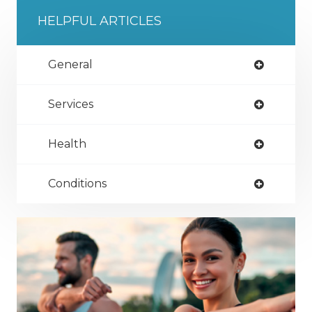
HELPFUL ARTICLES
General
Services
Health
Conditions