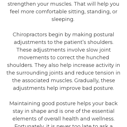
strengthen your muscles. That will help you
feel more comfortable sitting, standing, or
sleeping.
Chiropractors begin by making postural
adjustments to the patient’s shoulders.
These adjustments involve slow joint
movements to correct the hunched
shoulders. They also help increase activity in
the surrounding joints and reduce tension in
the associated muscles. Gradually, these
adjustments help improve bad posture.
Maintaining good posture helps your back
stay in shape and is one of the essential
elements of overall health and wellness.
Fortunately, it is never too late to ask a