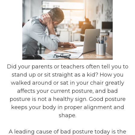
Did your parents or teachers often tell you to
stand up or sit straight as a kid? How you
walked around or sat in your chair greatly
affects your current posture, and bad
posture is not a healthy sign. Good posture
keeps your body in proper alignment and
shape.
A leading cause of bad posture today is the