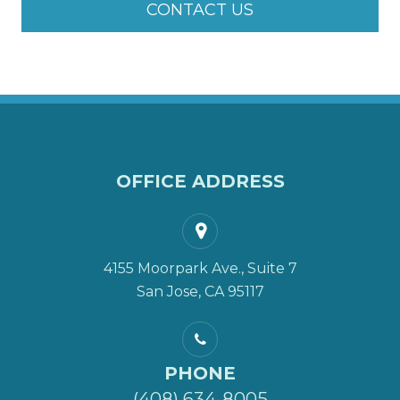
CONTACT US
OFFICE ADDRESS
4155 Moorpark Ave., Suite 7
San Jose, CA 95117
PHONE
(408) 634-8005