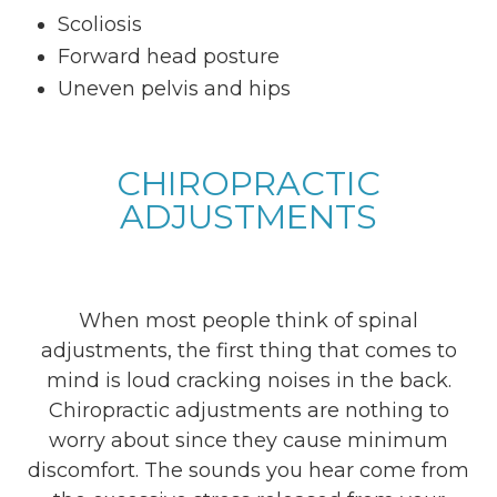
Scoliosis
Forward head posture
Uneven pelvis and hips
CHIROPRACTIC
ADJUSTMENTS
When most people think of spinal
adjustments, the first thing that comes to
mind is loud cracking noises in the back.
Chiropractic adjustments are nothing to
worry about since they cause minimum
discomfort. The sounds you hear come from