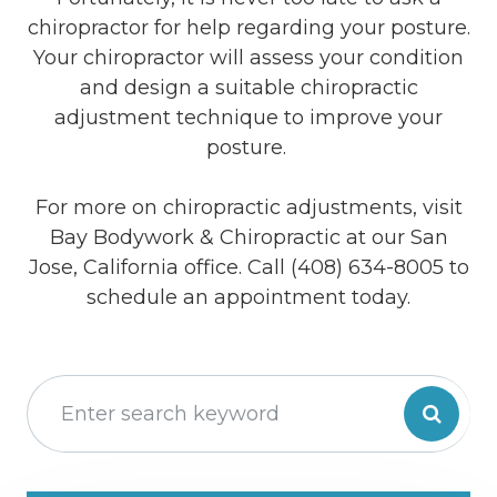
chiropractor for help regarding your posture.
Your chiropractor will assess your condition
and design a suitable chiropractic
adjustment technique to improve your
posture.
For more on chiropractic adjustments, visit
Bay Bodywork & Chiropractic at our San
Jose, California office. Call (408) 634-8005 to
schedule an appointment today.