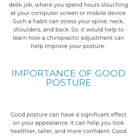
desk job, where you spend hours slouching
at your computer screen or mobile device.
Such a habit can stress your spine, neck,
shoulders, and back. So, it would help to
learn how a chiropractic adjustment can
help improve your posture.
IMPORTANCE OF GOOD
POSTURE
Good posture can have a significant effect
on your appearance. It can help you look
healthier, taller, and more confident. Good