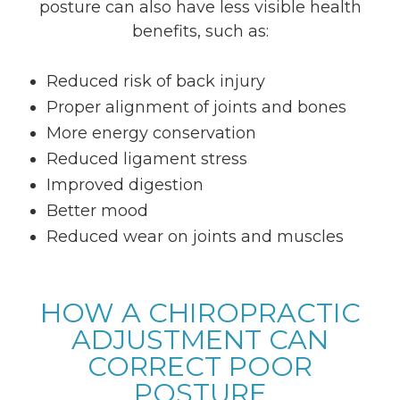
posture can also have less visible health
benefits, such as:
Reduced risk of back injury
Proper alignment of joints and bones
More energy conservation
Reduced ligament stress
Improved digestion
Better mood
Reduced wear on joints and muscles
HOW A CHIROPRACTIC
ADJUSTMENT CAN
CORRECT POOR
POSTURE