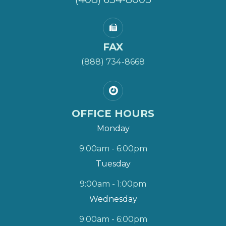
FAX
(888) 734-8668
OFFICE HOURS
Monday
9:00am - 6:00pm
Tuesday
9:00am - 1:00pm
Wednesday
9:00am - 6:00pm