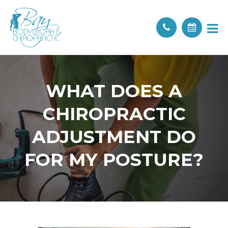
WHAT DOES A
CHIROPRACTIC
ADJUSTMENT DO
FOR MY POSTURE?