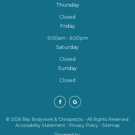
Thursday
Closed
Friday
9:00am - 6:00pm
Saturday
Closed
Sunday
Closed
© 2026 Bay Bodywork & Chiropractic - All Rights Reserved.
Accessibility Statement
-
Privacy Policy
-
Sitemap
Powered by: