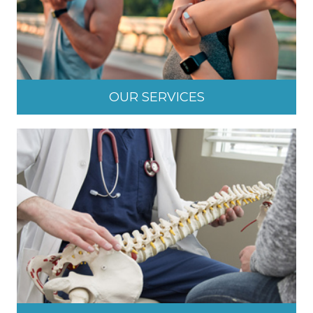
OUR SERVICES