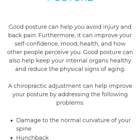
Good posture can help you avoid injury and
back pain. Furthermore, it can improve your
self-confidence, mood, health, and how
other people perceive you. Good posture can
also help keep your internal organs healthy
and reduce the physical signs of aging.
A chiropractic adjustment can help improve
your posture by addressing the following
problems:
Damage to the normal curvature of your
spine
Hunchback