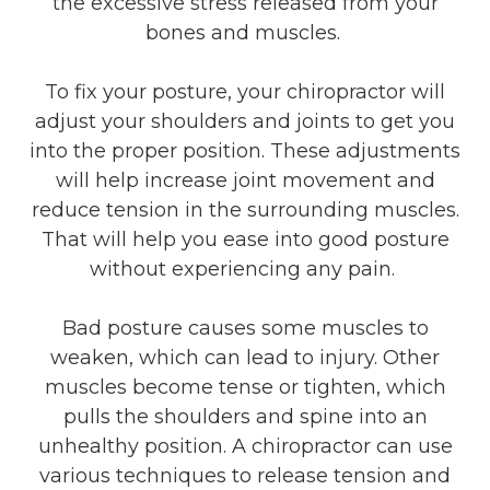
the excessive stress released from your
bones and muscles.
To fix your posture, your chiropractor will
adjust your shoulders and joints to get you
into the proper position. These adjustments
will help increase joint movement and
reduce tension in the surrounding muscles.
That will help you ease into good posture
without experiencing any pain.
Bad posture causes some muscles to
weaken, which can lead to injury. Other
muscles become tense or tighten, which
pulls the shoulders and spine into an
unhealthy position. A chiropractor can use
various techniques to release tension and