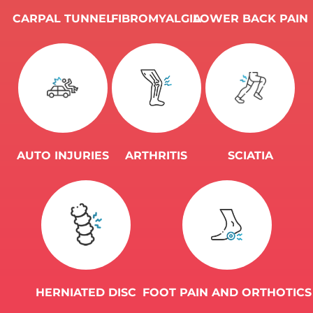
CARPAL ​​​​​​​TUNNEL
FIBROMYALGIA
LOWER BACK ​​​​​​​PAIN
AUTO INJURIES
ARTHRITIS
SCIATIA
HERNIATED ​​​​​​​DISC
FOOT PAIN AND ORTHOTICS