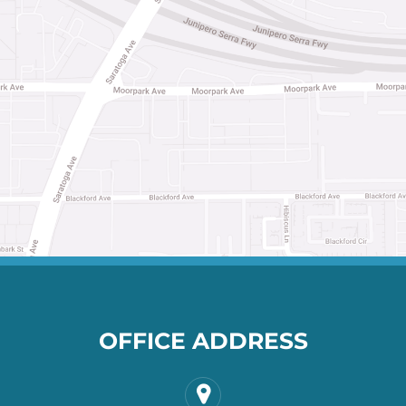
OFFICE ADDRESS