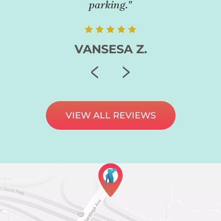
parking."
VANSESA Z.
VIEW ALL REVIEWS