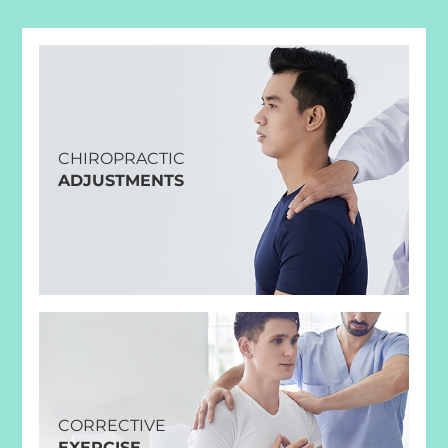
CHIROPRACTIC
ADJUSTMENTS
CORRECTIVE
EXERCISE