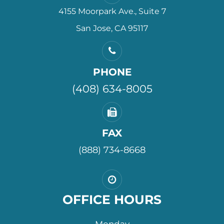
4155 Moorpark Ave., Suite 7
San Jose, CA 95117
PHONE
(408) 634-8005
FAX
(888) 734-8668
OFFICE HOURS
Monday