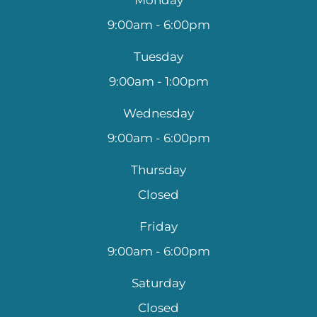
9:00am - 6:00pm
Tuesday
9:00am - 1:00pm
Wednesday
9:00am - 6:00pm
Thursday
Closed
Friday
9:00am - 6:00pm
Saturday
Closed