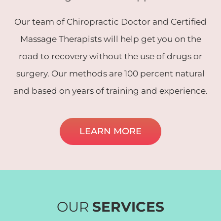
Our team of Chiropractic Doctor and Certified
Massage Therapists will help get you on the
road to recovery without the use of drugs or
surgery. Our methods are 100 percent natural
and based on years of training and experience.
LEARN MORE
OUR
SERVICES