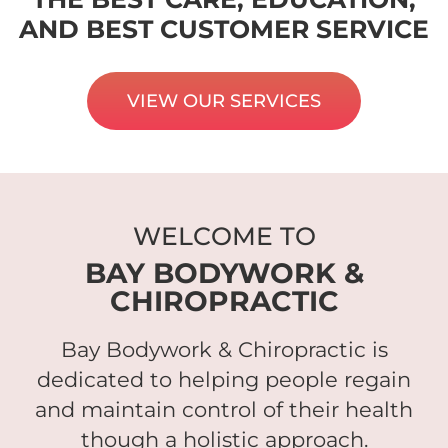
AND BEST CUSTOMER SERVICE
VIEW OUR SERVICES
WELCOME TO
BAY BODYWORK &
CHIROPRACTIC
Bay Bodywork & Chiropractic is
dedicated to helping people regain
and maintain control of their health
though a holistic approach.