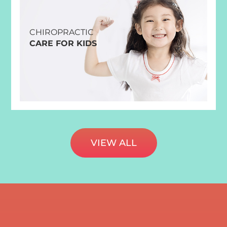
CHIROPRACTIC
CARE FOR KIDS
VIEW ALL