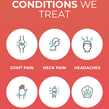
CONDITIONS
WE
TREAT
JOINT PAIN
NECK PAIN
HEADACHES