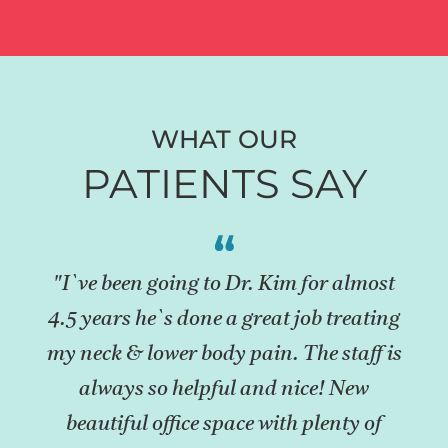
WHAT OUR
PATIENTS SAY
"I`ve been going to Dr. Kim for almost
4.5 years he`s done a great job treating
my neck & lower body pain. The staff is
always so helpful and nice! New
beautiful office space with plenty of