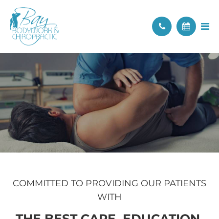
COMMITTED TO PROVIDING OUR PATIENTS
WITH
THE BEST CARE, EDUCATION,