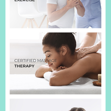
CERTIFIED MASSAGE
THERAPY